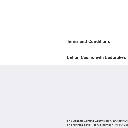
Terms and Conditions
Bet on Casino with Ladbrokes
The Belgian Gaming Commission, an instituti
and running bets (license number FA116428),