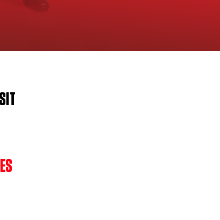
SIT
ES