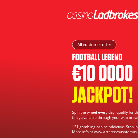
All customer offer
FOOTBALL LEGEND
€10 0000
JACKPOT!
Spin the wheel every day, qualify for t
(only available through your web brow
+21 gambling can be addictive. Stop in
More info at
www.arretezvousatemps.