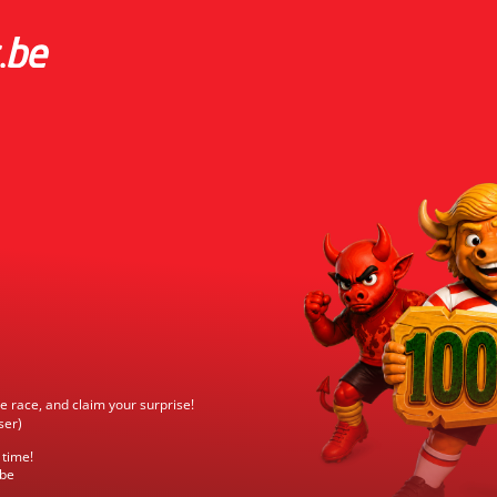
he race, and claim your surprise!
ser)
 time!
be