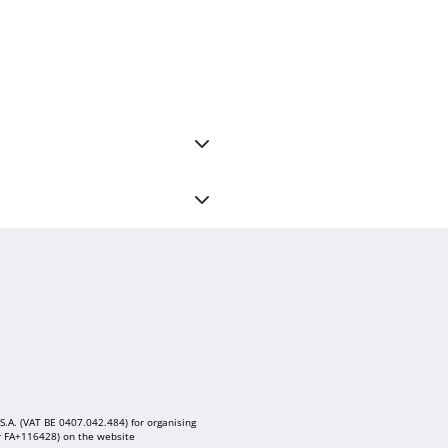
S.A. (VAT BE 0407.042.484) for organising
er FA+116428) on the website