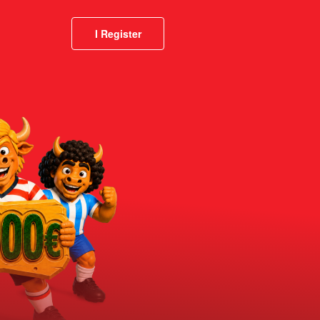
I Register