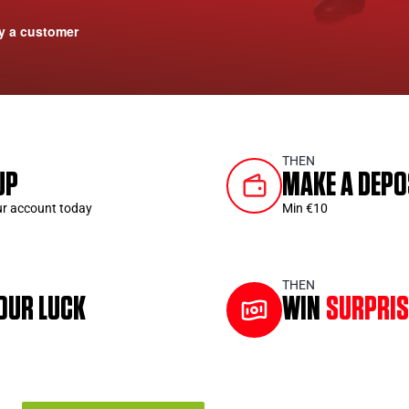
dy a customer
THEN
UP
MAKE A DEPO
ur account today
Min €10
THEN
OUR LUCK
WIN
SURPRIS