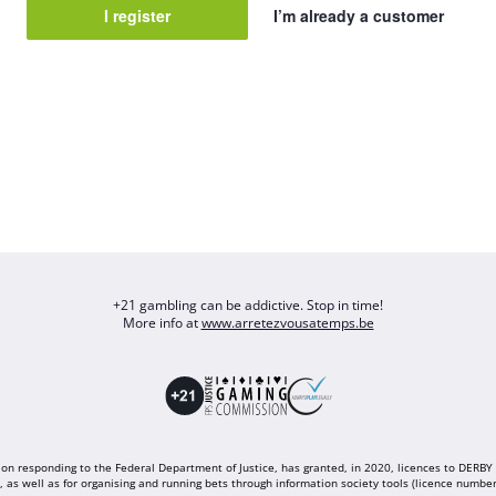
I register
I’m already a customer
+21 gambling can be addictive. Stop in time!
More info at
www.arretezvousatemps.be
on responding to the Federal Department of Justice, has granted, in 2020, licences to DERBY 
 as well as for organising and running bets through information society tools (licence numb