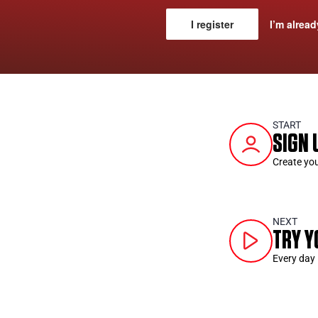
I register
I’m alrea
START
SIGN 
Create yo
NEXT
TRY Y
Every day