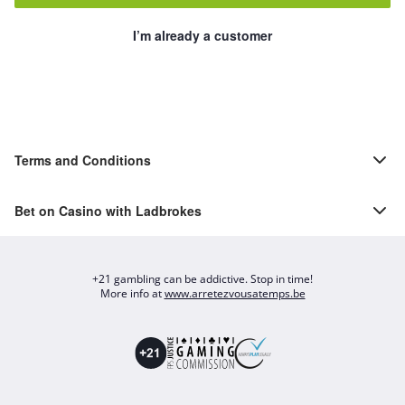
I’m already a customer
Terms and Conditions
Bet on Casino with Ladbrokes
+21 gambling can be addictive. Stop in time!
More info at
www.arretezvousatemps.be