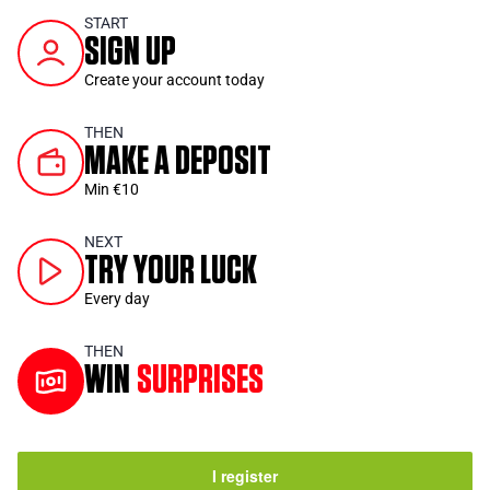
START
SIGN UP
Create your account today
THEN
MAKE A DEPOSIT
Min €10
NEXT
TRY YOUR LUCK
Every day
THEN
WIN
SURPRISES
I register