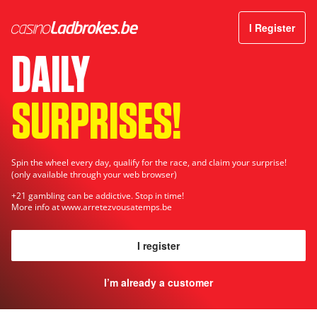
All customer offer
I Register
FOOTBAL LEGEND
DAILY
SURPRISES!
Spin the wheel every day, qualify for the race, and claim your surprise!
(only available through your web browser)
+21 gambling can be addictive. Stop in time!
More info at
www.arretezvousatemps.be
I register
I’m already a customer